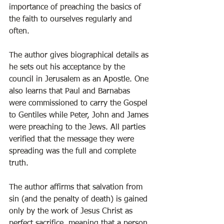
importance of preaching the basics of 
the faith to ourselves regularly and 
often. 
The author gives biographical details as 
he sets out his acceptance by the 
council in Jerusalem as an Apostle. One 
also learns that Paul and Barnabas 
were commissioned to carry the Gospel 
to Gentiles while Peter, John and James 
were preaching to the Jews. All parties 
verified that the message they were 
spreading was the full and complete 
truth.   
The author affirms that salvation from 
sin (and the penalty of death) is gained 
only by the work of Jesus Christ as 
perfect sacrifice, meaning that a person 