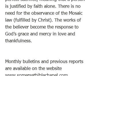
is justified by faith alone. There is no 
need for the observance of the Mosaic 
law (fulfilled by Christ). The works of 
the believer become the response to 
God’s grace and mercy in love and 
thankfulness. 
Monthly bulletins and previous reports 
are available on the website 
www.somersetbiblechapel.com.
See All
Recent Posts