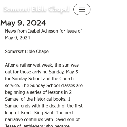
Somerset Bible Chapel
May 9, 2024
News from Isabel Acheson for issue of 
May 9, 2024
Somerset Bible Chapel 
After a rather wet week, the sun was 
out for those arriving Sunday, May 5 
for Sunday School and the Church 
service. The Sunday School classes are 
beginning a series of lessons in 2 
Samuel of the historical books. 1 
Samuel ends with the death of the first 
king of Israel, King Saul. The next 
narrative continues with David son of 
Jesse of Bethlehem who became 