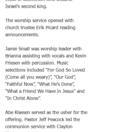
Israel’s second king. 
The worship service opened with 
church trustee Erik Picard reading 
announcements. 
Jamie Small was worship leader with 
Brianna assisting with vocals and Kevin 
Friesen with percussion. Music 
selections included “For God So Loved 
(Come all you weary)”, “Our God”, 
“Faithful Now”, “What He’s Done”, 
“What a Friend We Have in Jesus” and 
“In Christ Alone”. 
Abe Klassen served as the usher for the 
offering. Pastor Jeff Peacock led the 
communion service with Clayton 