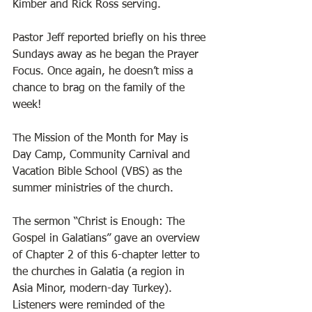
Kimber and Rick Ross serving. 
Pastor Jeff reported briefly on his three 
Sundays away as he began the Prayer 
Focus. Once again, he doesn’t miss a 
chance to brag on the family of the 
week! 
The Mission of the Month for May is 
Day Camp, Community Carnival and 
Vacation Bible School (VBS) as the 
summer ministries of the church. 
The sermon “Christ is Enough: The 
Gospel in Galatians” gave an overview 
of Chapter 2 of this 6-chapter letter to 
the churches in Galatia (a region in 
Asia Minor, modern-day Turkey). 
Listeners were reminded of the 