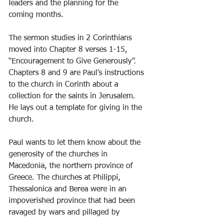
leaders and the planning for the 
coming months. 
The sermon studies in 2 Corinthians 
moved into Chapter 8 verses 1-15, 
“Encouragement to Give Generously”. 
Chapters 8 and 9 are Paul’s instructions 
to the church in Corinth about a 
collection for the saints in Jerusalem. 
He lays out a template for giving in the 
church. 
Paul wants to let them know about the 
generosity of the churches in 
Macedonia, the northern province of 
Greece. The churches at Philippi, 
Thessalonica and Berea were in an 
impoverished province that had been 
ravaged by wars and pillaged by 