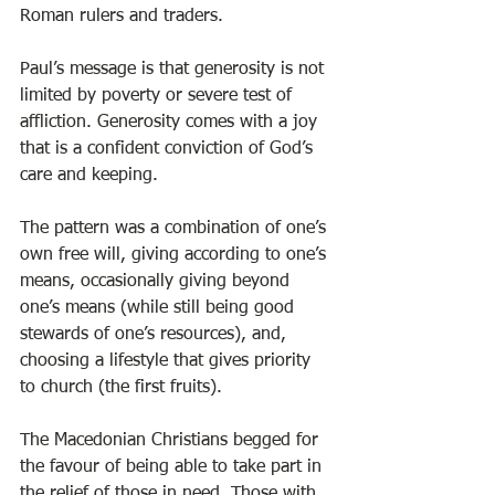
Roman rulers and traders. 
Paul’s message is that generosity is not 
limited by poverty or severe test of 
affliction. Generosity comes with a joy 
that is a confident conviction of God’s 
care and keeping. 
The pattern was a combination of one’s 
own free will, giving according to one’s 
means, occasionally giving beyond 
one’s means (while still being good 
stewards of one’s resources), and, 
choosing a lifestyle that gives priority 
to church (the first fruits).  
The Macedonian Christians begged for 
the favour of being able to take part in 
the relief of those in need. Those with 