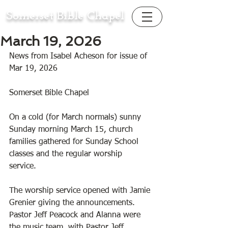
Somerset Bible Chapel
March 19, 2026
News from Isabel Acheson for issue of 
Mar 19, 2026
Somerset Bible Chapel 
On a cold (for March normals) sunny 
Sunday morning March 15, church 
families gathered for Sunday School 
classes and the regular worship 
service. 
The worship service opened with Jamie 
Grenier giving the announcements. 
Pastor Jeff Peacock and Alanna were 
the music team, with Pastor Jeff 