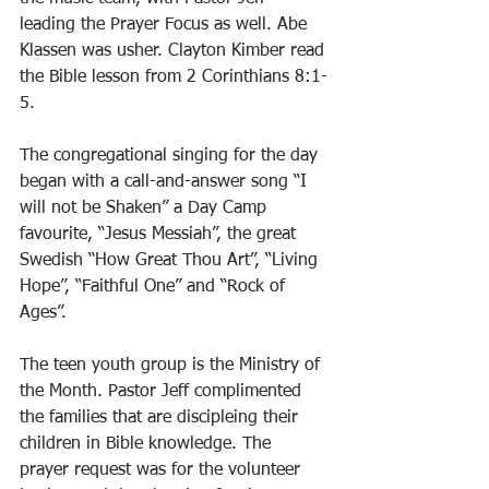
leading the Prayer Focus as well. Abe 
Klassen was usher. Clayton Kimber read 
the Bible lesson from 2 Corinthians 8:1-
5. 
The congregational singing for the day 
began with a call-and-answer song “I 
will not be Shaken” a Day Camp 
favourite, “Jesus Messiah”, the great 
Swedish “How Great Thou Art”, “Living 
Hope”, “Faithful One” and “Rock of 
Ages”. 
The teen youth group is the Ministry of 
the Month. Pastor Jeff complimented 
the families that are discipleing their 
children in Bible knowledge. The 
prayer request was for the volunteer 