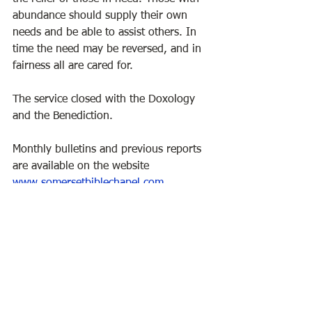
abundance should supply their own 
needs and be able to assist others. In 
time the need may be reversed, and in 
fairness all are cared for. 
The service closed with the Doxology 
and the Benediction. 
Monthly bulletins and previous reports 
are available on the website  
www.somersetbiblechapel.com
See All
Recent Posts