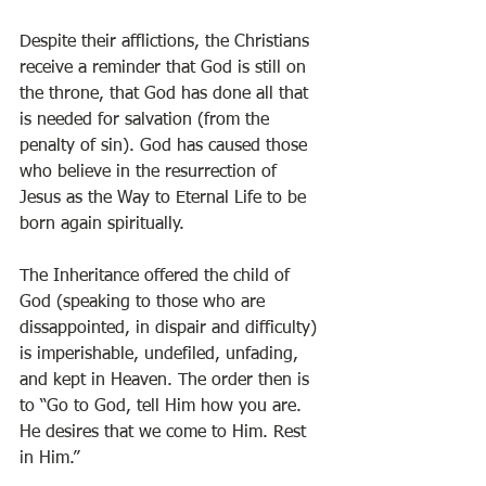
Despite their afflictions, the Christians 
receive a reminder that God is still on 
the throne, that God has done all that 
is needed for salvation (from the 
penalty of sin). God has caused those 
who believe in the resurrection of 
Jesus as the Way to Eternal Life to be 
born again spiritually. 
The Inheritance offered the child of 
God (speaking to those who are 
dissappointed, in dispair and difficulty) 
is imperishable, undefiled, unfading, 
and kept in Heaven. The order then is 
to “Go to God, tell Him how you are. 
He desires that we come to Him. Rest 
in Him.”