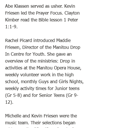
Abe Klassen served as usher. Kevin 
Friesen led the Prayer Focus. Clayton 
Kimber read the Bible lesson 1 Peter 
1:1-9. 
Rachel Picard introduced Maddie 
Friesen, Director of the Manitou Drop 
In Centre for Youth. She gave an 
overview of the ministries: Drop in 
activities at the Manitou Opera House, 
weekly volunteer work in the high 
school, monthly Guys and Girls Nights, 
weekly activity times for Junior teens 
(Gr 5-8) and for Senior Teens (Gr 9-
12).   
Michelle and Kevin Friesen were the 
music team. Their selections began 