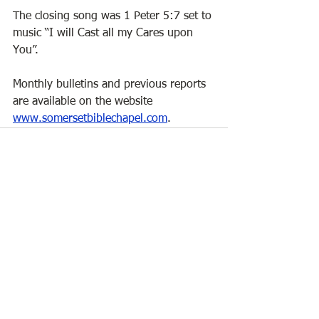
The closing song was 1 Peter 5:7 set to 
music “I will Cast all my Cares upon 
You”. 
Monthly bulletins and previous reports 
are available on the website  
www.somersetbiblechapel.com
.
See All
Recent Posts