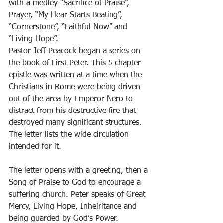
with a medley “Sacrifice of Praise”, 
Prayer, “My Hear Starts Beating”, 
“Cornerstone”, “Faithful Now” and 
“Living Hope”.  
Pastor Jeff Peacock began a series on 
the book of First Peter. This 5 chapter 
epistle was written at a time when the 
Christians in Rome were being driven 
out of the area by Emperor Nero to 
distract from his destructive fire that 
destroyed many significant structures. 
The letter lists the wide circulation 
intended for it. 
The letter opens with a greeting, then a 
Song of Praise to God to encourage a 
suffering church. Peter speaks of Great 
Mercy, Living Hope, Inheiritance and 
being guarded by God’s Power. 