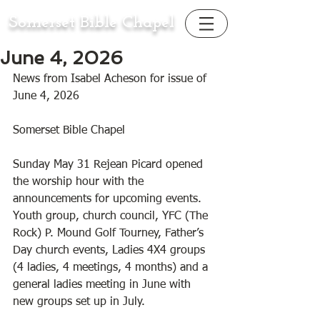
Somerset Bible Chapel
June 4, 2026
News from Isabel Acheson for issue of 
June 4, 2026
Somerset Bible Chapel 
Sunday May 31 Rejean Picard opened 
the worship hour with the 
announcements for upcoming events. 
Youth group, church council, YFC (The 
Rock) P. Mound Golf Tourney, Father’s 
Day church events, Ladies 4X4 groups 
(4 ladies, 4 meetings, 4 months) and a 
general ladies meeting in June with 
new groups set up in July. 