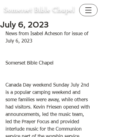
Somerset Bible Chapel
July 6, 2023
News from Isabel Acheson for issue of 
July 6, 2023
Somerset Bible Chapel
Canada Day weekend Sunday July 2nd 
is a popular camping weekend and 
some families were away, while others 
had visitors. Kevin Friesen opened with 
announcements, led the music team, 
led the Prayer Focus and provided 
interlude music for the Communion 
service part of the worship service. 