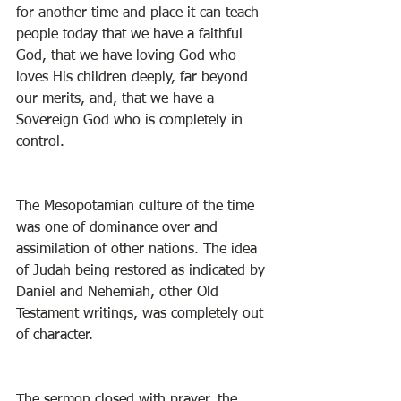
for another time and place it can teach 
people today that we have a faithful 
God, that we have loving God who 
loves His children deeply, far beyond 
our merits, and, that we have a 
Sovereign God who is completely in 
control. 
The Mesopotamian culture of the time 
was one of dominance over and 
assimilation of other nations. The idea 
of Judah being restored as indicated by 
Daniel and Nehemiah, other Old 
Testament writings, was completely out 
of character. 
The sermon closed with prayer, the 