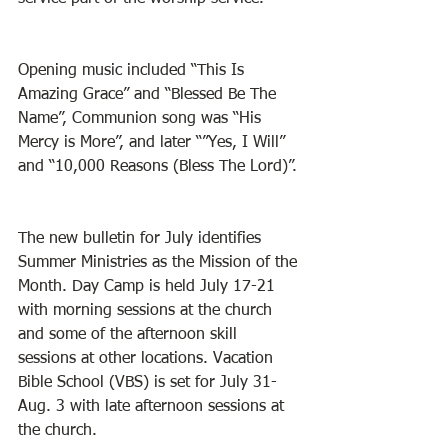
Opening music included “This Is 
Amazing Grace” and “Blessed Be The 
Name”, Communion song was “His 
Mercy is More”, and later “”Yes, I Will” 
and “10,000 Reasons (Bless The Lord)”. 
The new bulletin for July identifies 
Summer Ministries as the Mission of the 
Month. Day Camp is held July 17-21 
with morning sessions at the church 
and some of the afternoon skill 
sessions at other locations. Vacation 
Bible School (VBS) is set for July 31- 
Aug. 3 with late afternoon sessions at 
the church. 