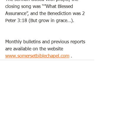
closing song was “”What Blessed 
Assurance”, and the Benediction was 2 
Peter 3:18 (But grow in grace…). 
Monthly bulletins and previous reports 
are available on the website 
www.somersetbiblechapel.com
 . 
See All
Recent Posts