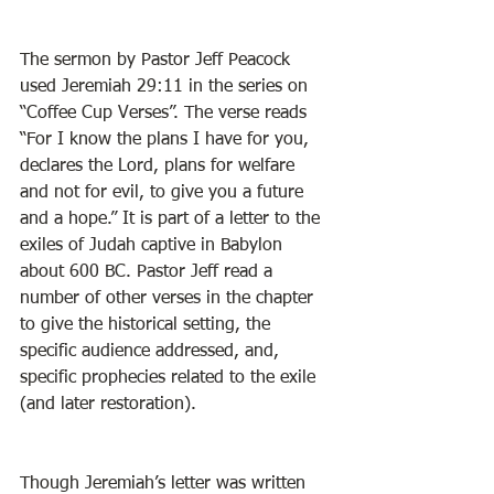
The sermon by Pastor Jeff Peacock 
used Jeremiah 29:11 in the series on 
“Coffee Cup Verses”. The verse reads 
“For I know the plans I have for you, 
declares the Lord, plans for welfare 
and not for evil, to give you a future 
and a hope.” It is part of a letter to the 
exiles of Judah captive in Babylon 
about 600 BC. Pastor Jeff read a 
number of other verses in the chapter 
to give the historical setting, the 
specific audience addressed, and, 
specific prophecies related to the exile 
(and later restoration). 
Though Jeremiah’s letter was written 