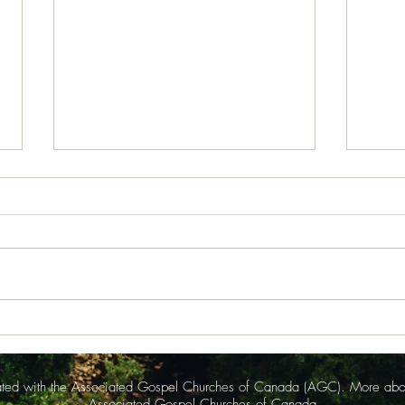
July 30, 2026
July
News from Isabel Acheson for
News 
issue of July 30, 2026 Somerset
issue
Bible Chapel The announcements
Bible Chapel 
for Sunday July, as read by Jamie
Worsh
Grenier, began with a strong
Rache
statement of Thanks to Rebekah
her a
Peacock and R
anno
liated with the Associated Gospel Churches of Canada (AGC). More ab
Associated Gospel Churches of Canada