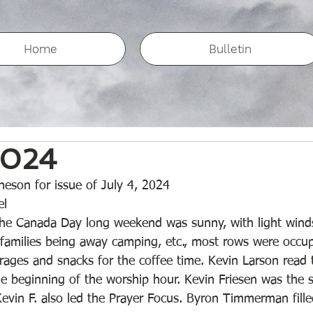
Home
Bulletin
2024
eson for issue of July 4, 2024
l 
the Canada Day long weekend was sunny, with light wind
amilies being away camping, etc., most rows were occup
rages and snacks for the coffee time. Kevin Larson read 
 beginning of the worship hour. Kevin Friesen was the s
Kevin F. also led the Prayer Focus. Byron Timmerman fille