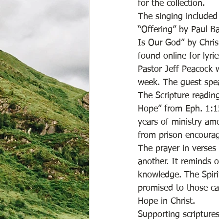
for the collection. 
The singing included
“Offering” by Paul B
Is Our God” by Chris
found online for lyri
Pastor Jeff Peacock 
week. The guest spe
The Scripture readin
Hope” from Eph. 1:15
years of ministry am
from prison encourage
The prayer in verses 
another. It reminds o
knowledge. The Spiri
promised to those ca
Hope in Christ. 
Supporting scripture