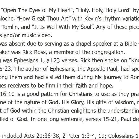
 “Open The Eyes of My Heart”, “Holy, Holy, Holy Lord” by 
aloche, “How Great Thou Art” with Kevin’s rhythm variati
 Tomlin, and “It Is Well With My Soul”. Any of these pie
cs and/or music video. 
was absent due to serving as a chapel speaker at a Bible
aker was Rick Ross, a member of the congregation. 
g was Ephesians 1, all 23 verses. Rick then spoke on “K
-23. The author of Ephesians, the Apostle Paul, had sp
ong them and had visited them during his journey to Rome
s receivers to be firm in their faith and hope. 
16-19 is a good pattern for Christians to use as they pra
ne of the nature of God, His Glory, His gifts of wisdom, 
t of God within the Christian enlightens the understandi
lled of God. In one long sentence, verses 15-21, Paul de
s included Acts 20:36-38, 2 Peter 1:3-4, 19; Colossians 1