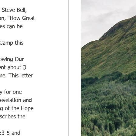
Steve Bell, 
on, “How Great 
ces can be 
 Camp this 
nowing Our 
ent about 3 
. This letter 
y for one 
revelation and 
ng of the Hope 
scribes the 
:3-5 and  