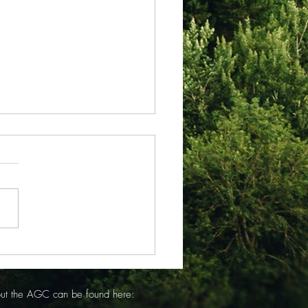
 23, 2026
from Isabel Acheson for
 of July 23, 2026 Somerset
Sunday July 19 the
ip Service opened with
l Picard (and young Ivy on
rm) reading the
uncements. With Day C
out the AGC can be found here: