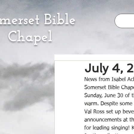
merset Bible
Chapel
July 4, 
News from Isabel Ach
Somerset Bible Chape
Sunday, June 30 of 
warm. Despite some f
Val Ross set up beve
announcements at the
for leading singing! 