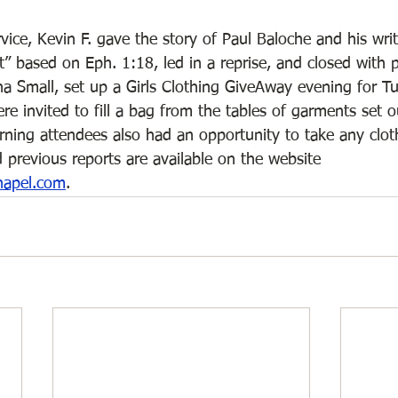
vice, Kevin F. gave the story of Paul Baloche and his wri
 based on Eph. 1:18, led in a reprise, and closed with p
na Small, set up a Girls Clothing GiveAway evening for T
e invited to fill a bag from the tables of garments set 
ning attendees also had an opportunity to take any clot
 previous reports are available on the website 
hapel.com
. 