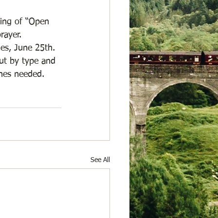
ting of “Open 
rayer. 
ues, June 25th. 
out by type and 
hes needed. 
See All