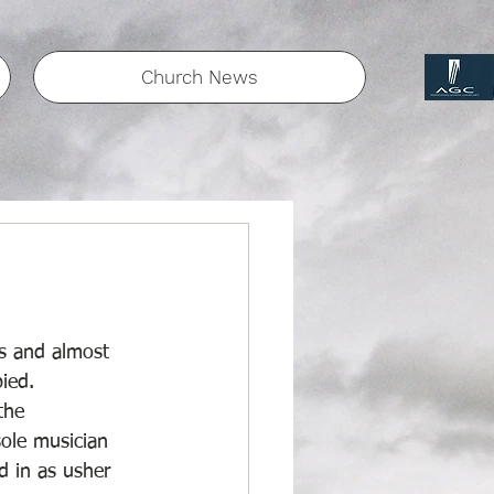
Church News
s and almost 
ied. 
the 
ole musician 
d in as usher 