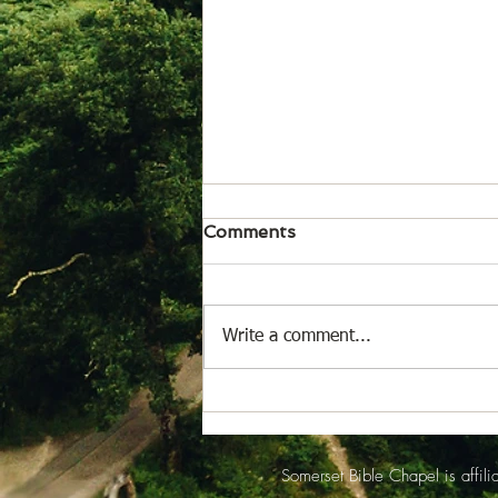
August 6, 2026
Comments
News from Isabel Acheson for
issue of Aug. 6, 2026 Somerset
Bible Chapel The worship service
Write a comment...
for Sunday August 2 began with
Rejean Picard reading the
opening announcements. Pastor
Jeff Peacock and R
Somerset Bible Chapel is affi