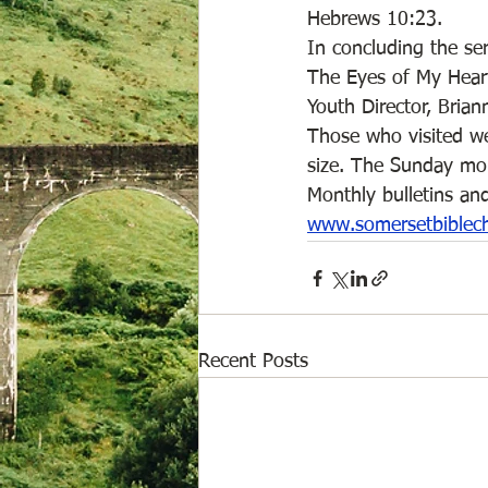
Hebrews 10:23. 
In concluding the ser
The Eyes of My Heart”
Youth Director, Brian
Those who visited wer
size. The Sunday mor
Monthly bulletins and
www.somersetbiblec
Recent Posts