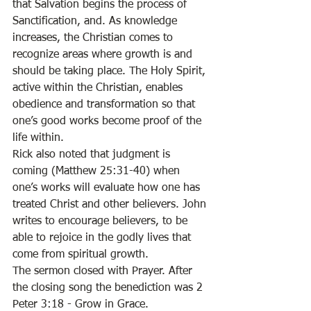
that Salvation begins the process of 
Sanctification, and. As knowledge 
increases, the Christian comes to 
recognize areas where growth is and 
should be taking place. The Holy Spirit, 
active within the Christian, enables 
obedience and transformation so that 
one’s good works become proof of the 
life within. 
Rick also noted that judgment is 
coming (Matthew 25:31-40) when 
one’s works will evaluate how one has 
treated Christ and other believers. John 
writes to encourage believers, to be 
able to rejoice in the godly lives that 
come from spiritual growth. 
The sermon closed with Prayer. After 
the closing song the benediction was 2 
Peter 3:18 - Grow in Grace.  