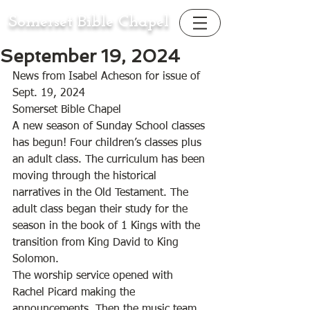
Somerset Bible Chapel
September 19, 2024
News from Isabel Acheson for issue of 
Sept. 19, 2024
Somerset Bible Chapel 
A new season of Sunday School classes 
has begun! Four children’s classes plus 
an adult class. The curriculum has been 
moving through the historical 
narratives in the Old Testament. The 
adult class began their study for the 
season in the book of 1 Kings with the 
transition from King David to King 
Solomon. 
The worship service opened with 
Rachel Picard making the 
announcements. Then the music team 