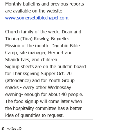
Monthly bulletins and previous reports 
are available on the website 
www.somersetbiblechapel.com
. 
——————————
Church family of the week: Dean and 
Tienna (Tina) Rowley, Bruxelles 
Mission of the month: Dauphin Bible 
Camp, site manager, Herbert and 
Shandi Ives, and children
Signup sheets are on the bulletin board 
for Thanksgiving Supper Oct. 20 
(attendance) and for Youth Group 
snacks - every other Wednesday 
evening- enough for about 40 people. 
The food signup will come later when 
the hospitality committee has a better 
idea of quantities to request. 