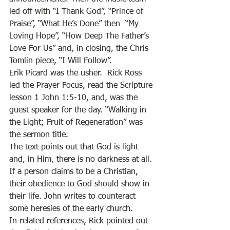
led off with “I Thank God”, “Prince of 
Praise”, “What He’s Done” then  “My 
Loving Hope”, “How Deep The Father’s 
Love For Us” and, in closing, the Chris 
Tomlin piece, “I Will Follow”. 
Erik Picard was the usher.  Rick Ross 
led the Prayer Focus, read the Scripture 
lesson 1 John 1:5-10, and, was the 
guest speaker for the day. “Walking in 
the Light; Fruit of Regeneration” was 
the sermon title. 
The text points out that God is light 
and, in Him, there is no darkness at all. 
If a person claims to be a Christian, 
their obedience to God should show in 
their life. John writes to counteract 
some heresies of the early church. 
In related references, Rick pointed out 