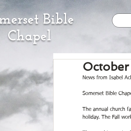
merset Bible
Chapel
October
News from Isabel Ach
Somerset Bible Chape
The annual church fa
holiday. The Fall wo