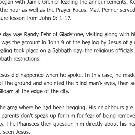
began with Jamie Grenier leading the announcements. Kev
 the hour as well as the Prayer Focus. Matt Penner served
ture lesson from John 9: 1-17.  
e day was Randy Fehr of Gladstone, visiting along with hi
 was the account in John 9 of the healing by Jesus of a
aling took place on a Sabbath day, the religious official
bath restrictions. 
Jesus did happened when he spoke. In this case, he mad
 of the ground and anointed the blind man’s eyes, then s
iloam at the edge of the city. 
he area where he had been begging. His neighbours are no
 parents don’t speak up for him for fear of being remov
 The Pharisees then question him directly about his hea
 seen Jesus. 