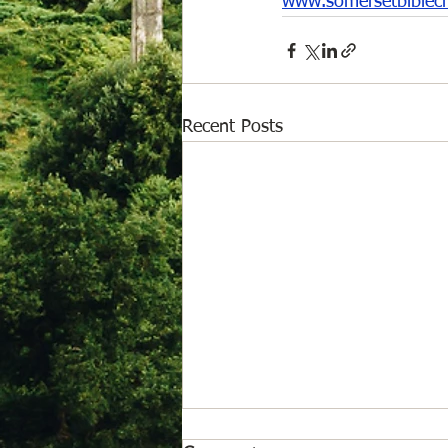
www.somersetbiblec
Recent Posts
August 6, 2026