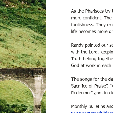
As the Pharisees try
more confident. The r
foolishness. They ex
life becomes more di
Randy pointed our sev
with the Lord, keepi
Truth belong together
God at work in each l
The songs for the da
Sacrifice of Praise”,
Redeemer” and, in clo
Monthly bulletins and