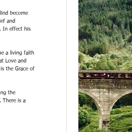
blind become 
ief and 
In effect his 
 a living faith 
at Love and 
is the Grace of 
ing the 
 There is a 