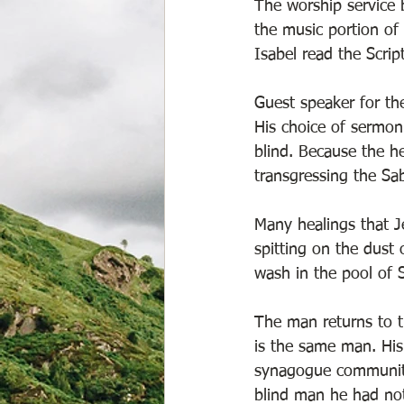
The worship service 
the music portion of
Isabel read the Scrip
Guest speaker for th
His choice of sermon
blind. Because the he
transgressing the Sab
Many healings that 
spitting on the dust
wash in the pool of S
The man returns to t
is the same man. His
synagogue community.
blind man he had not