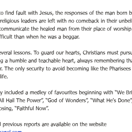
 to find fault with Jesus, the responses of the man born 
eligious leaders are left with no comeback in their unbel
communicate the healed man from their place of worship. 
fficult than when he was a beggar. 
eral lessons. To guard our hearts, Christians must pursue
ng a humble and teachable heart, always remembering th
. The only security to avoid becoming like the Pharisees 
ife.  
y included a medley of favourites beginning with “We Br
 “All Hail The Power”, “God of Wonders”, “What He’s Done”,
sing, “Faithful Now”. 
 previous reports are available on the website 