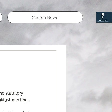
Church News
he statutory 
akfast meeting. 