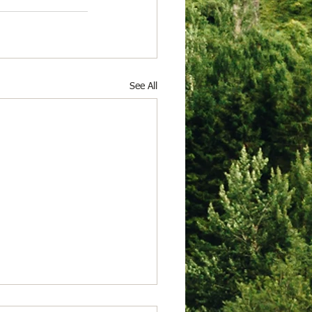
See All
 23, 2026