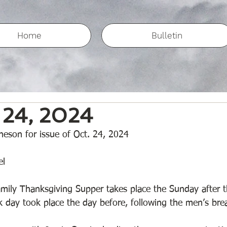
Home
Bulletin
 24, 2024
eson for issue of Oct. 24, 2024
l 
mily Thanksgiving Supper takes place the Sunday after t
rk day took place the day before, following the men’s bre