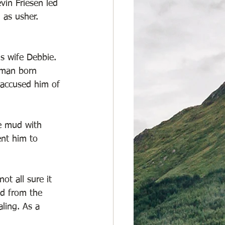
in Friesen led 
 as usher. 
s wife Debbie. 
 man born 
s accused him of 
e mud with 
ent him to 
t all sure it 
ed from the 
ling. As a 