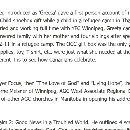
g introduced as ‘Greeta’ gave a first person account of r
Child shoebox gift while a child in a refugee camp in Th
rried and working full time with YFC Winnipeg, Greeta c
sored family with her mother and four siblings after sp
2-11 in a refugee camp. The OCC gift box was the only gi
pplies, toy, T-shirt, etc. were just what she needed at th
ent it is to see how Canadians celebrate. 
ayer Focus, then “The Love of God” and “Living Hope”, th
orne Meisner of Winnipeg, AGC West Associate Regional Di
of other AGC churches in Manitoba in opening his addre
lm 2: Good News in a Troubled World. He outlined 4 sce