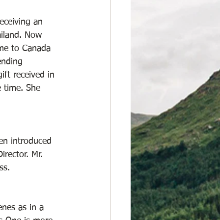
eceiving an 
ailand. Now 
ame to Canada 
ending 
ft received in 
e time. She 
en introduced 
rector. Mr. 
ss. 
nes as in a 