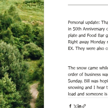
________________
Personal update: Tha
in 50th Anniversary c
plate and Food Bar gi
Right away Monday m
EX. They were also c
The snow came while 
order of business wa
Sunday. Bill was hop
snowing and I hear th
load and someone is g