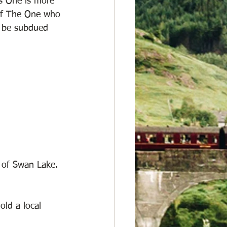
s One is more 
 of The One who 
l be subdued 
 of Swan Lake. 
ld a local 