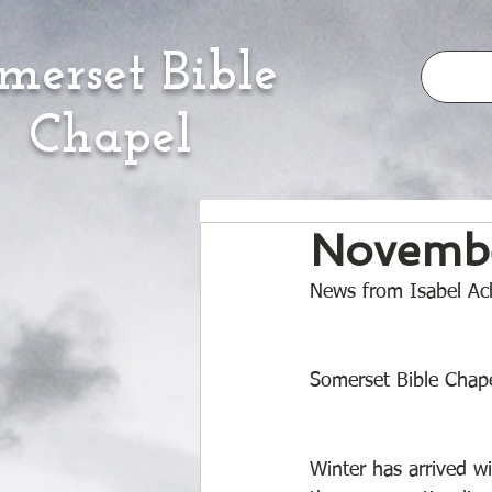
merset Bible
Chapel
Novembe
News from Isabel Ach
Somerset Bible Chape
Winter has arrived 