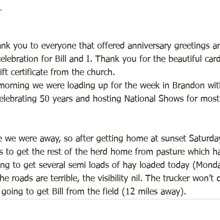
_
nk you to everyone that offered anniversary greetings an
elebration for Bill and I. Thank you for the beautiful car
ft certificate from the church. 
orning we were loading up for the week in Brandon with
elebrating 50 years and hosting National Shows for most
we were away, so after getting home at sunset Saturday
s to get the rest of the herd home from pasture which 
ing to get several semi loads of hay loaded today (Monday
e roads are terrible, the visibility nil. The trucker won’t
oing to get Bill from the field (12 miles away).   