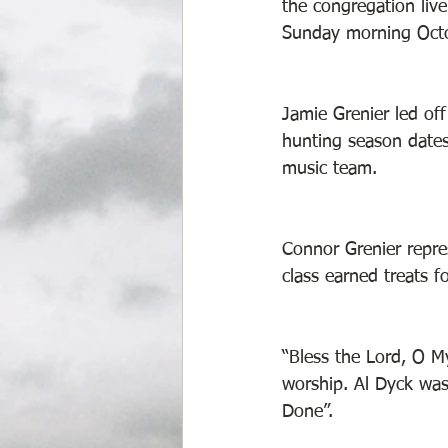
the congregation liv
Sunday morning Octo
Jamie Grenier led of
hunting season dates!
music team. 
Connor Grenier repres
class earned treats f
“Bless the Lord, O M
worship. Al Dyck was 
Done”. 