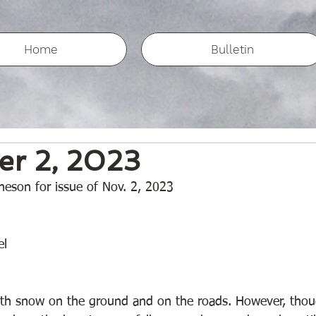
Home
Bulletin
r 2, 2023
eson for issue of Nov. 2, 2023
l 
with snow on the ground and on the roads. However, tho