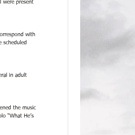
l were present 
correspond with 
he scheduled 
ral in adult 
pened the music 
olo “What He’s 