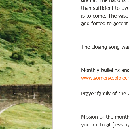
drama: The nations p
than sufficient to o
is to come. The wise
and forced to accept 
The closing song was “
Monthly bulletins and
www.somersetbiblec
—————————
Prayer family of th
Mission of the month
youth retreat (less tr