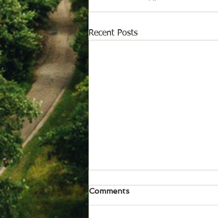
Recent Posts
August 6, 2026
Comments
News from Isabel Acheson for
issue of Aug. 6, 2026 Somerset