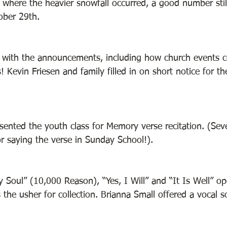
e where the heavier snowfall occurred, a good number stil
ber 29th. 
f with the announcements, including how church events 
 Kevin Friesen and family filled in on short notice for t
ented the youth class for Memory verse recitation. (Seve
or saying the verse in Sunday School!). 
y Soul” (10,000 Reason), “Yes, I Will” and “It Is Well” o
the usher for collection. Brianna Small offered a vocal s