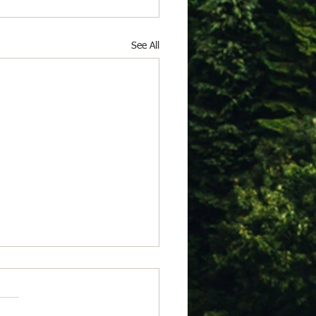
See All
 23, 2026
from Isabel Acheson for
 of July 23, 2026 Somerset