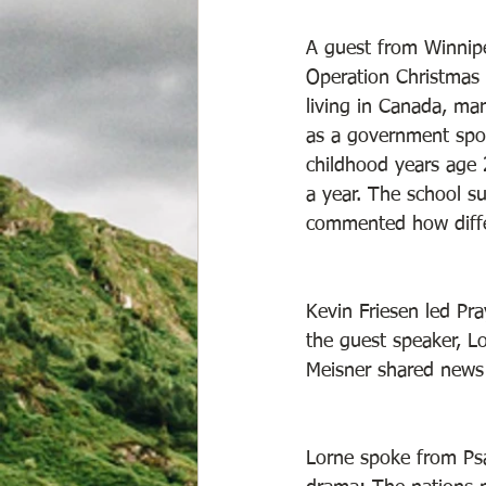
A guest from Winnipe
Operation Christmas 
living in Canada, ma
as a government spon
childhood years age 
a year. The school su
commented how differ
Kevin Friesen led Pr
the guest speaker, L
Meisner shared news 
Lorne spoke from Psa