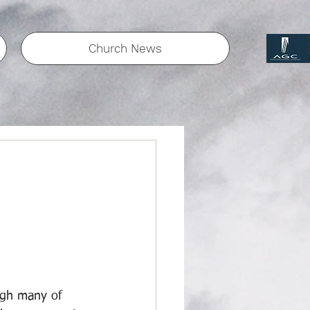
Church News
ugh many of 