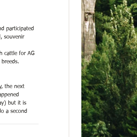
d participated 
d, souvenir 
 cattle for AG 
 breeds. 
, the next 
happened 
) but it is 
 do a second 