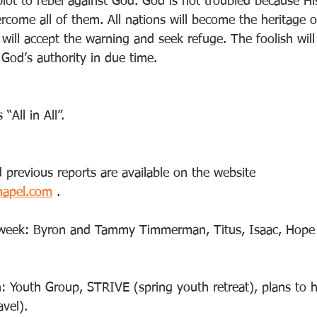
lot to rebel against God. God is not troubled because Hi
vercome all of them. All nations will become the heritage
 will accept the warning and seek refuge. The foolish wil
God’s authority in due time. 
All in All”.    
 previous reports are available on the website 
hapel.com
 . 
e week: Byron and Tammy Timmerman, Titus, Isaac, Hope
: Youth Group, STRIVE (spring youth retreat), plans to ho
avel). 