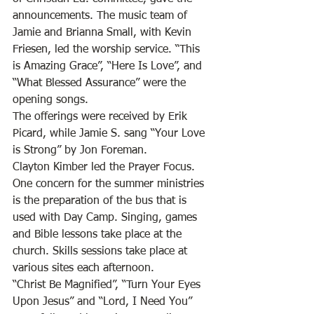
announcements. The music team of 
Jamie and Brianna Small, with Kevin 
Friesen, led the worship service. “This 
is Amazing Grace”, “Here Is Love”, and 
“What Blessed Assurance” were the 
opening songs. 
The offerings were received by Erik 
Picard, while Jamie S. sang “Your Love 
is Strong” by Jon Foreman. 
Clayton Kimber led the Prayer Focus. 
One concern for the summer ministries 
is the preparation of the bus that is 
used with Day Camp. Singing, games 
and Bible lessons take place at the 
church. Skills sessions take place at 
various sites each afternoon. 
“Christ Be Magnified”, “Turn Your Eyes 
Upon Jesus” and “Lord, I Need You” 