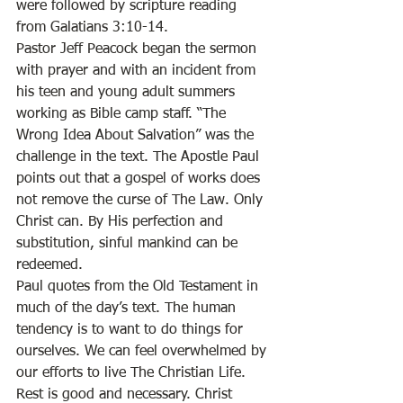
were followed by scripture reading 
from Galatians 3:10-14.  
Pastor Jeff Peacock began the sermon 
with prayer and with an incident from 
his teen and young adult summers 
working as Bible camp staff. “The 
Wrong Idea About Salvation” was the 
challenge in the text. The Apostle Paul 
points out that a gospel of works does 
not remove the curse of The Law. Only 
Christ can. By His perfection and 
substitution, sinful mankind can be 
redeemed. 
Paul quotes from the Old Testament in 
much of the day’s text. The human 
tendency is to want to do things for 
ourselves. We can feel overwhelmed by 
our efforts to live The Christian Life. 
Rest is good and necessary. Christ 