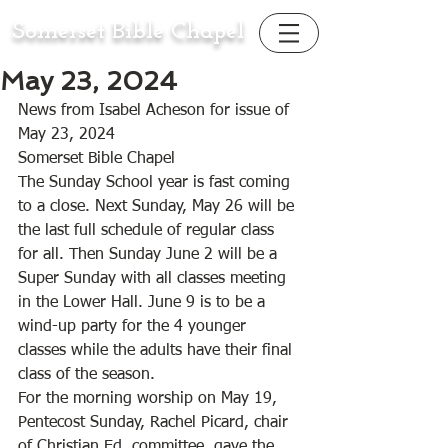
Somerset Bible Chapel
May 23, 2024
News from Isabel Acheson for issue of 
May 23, 2024
Somerset Bible Chapel 
The Sunday School year is fast coming 
to a close. Next Sunday, May 26 will be 
the last full schedule of regular class 
for all. Then Sunday June 2 will be a 
Super Sunday with all classes meeting 
in the Lower Hall. June 9 is to be a 
wind-up party for the 4 younger 
classes while the adults have their final 
class of the season. 
For the morning worship on May 19, 
Pentecost Sunday, Rachel Picard, chair 
of Christian Ed. committee, gave the 