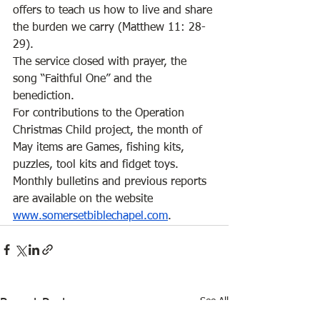
offers to teach us how to live and share 
the burden we carry (Matthew 11: 28-
29).  
The service closed with prayer, the 
song “Faithful One” and the 
benediction. 
For contributions to the Operation 
Christmas Child project, the month of 
May items are Games, fishing kits, 
puzzles, tool kits and fidget toys. 
Monthly bulletins and previous reports 
are available on the website 
www.somersetbiblechapel.com
. 
See All
Recent Posts