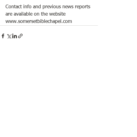
Contact info and previous news reports 
are available on the website 
www.somersetbiblechapel.com 
See All
Recent Posts