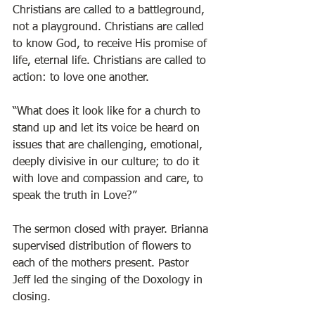
Christians are called to a battleground, 
not a playground. Christians are called 
to know God, to receive His promise of 
life, eternal life. Christians are called to 
action: to love one another. 
“What does it look like for a church to 
stand up and let its voice be heard on 
issues that are challenging, emotional, 
deeply divisive in our culture; to do it 
with love and compassion and care, to 
speak the truth in Love?”
The sermon closed with prayer. Brianna 
supervised distribution of flowers to 
each of the mothers present. Pastor 
Jeff led the singing of the Doxology in 
closing. 