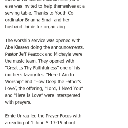
else was invited to help themselves at a 
serving table. Thanks to Youth Co-
ordinator Brianna Small and her 
husband Jamie for organizing. 
The worship service was opened with 
Abe Klassen doing the announcements. 
Pastor Jeff Peacock and Michayla were 
the music team. They opened with 
“Great Is Thy Faithfulness” one of his 
mother’s favourites. “Here I Am to 
Worship” and “How Deep the Father’s 
Love”, the offering, “Lord, I Need You” 
and “Here Is Love” were interspersed 
with prayers. 
Ernie Unrau led the Prayer Focus with 
a reading of 1 John 5:13-15 about 