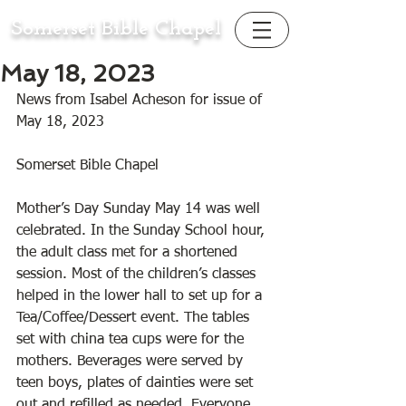
Somerset Bible Chapel
May 18, 2023
News from Isabel Acheson for issue of 
May 18, 2023
Somerset Bible Chapel
Mother’s Day Sunday May 14 was well 
celebrated. In the Sunday School hour, 
the adult class met for a shortened 
session. Most of the children’s classes 
helped in the lower hall to set up for a 
Tea/Coffee/Dessert event. The tables 
set with china tea cups were for the 
mothers. Beverages were served by 
teen boys, plates of dainties were set 
out and refilled as needed. Everyone 