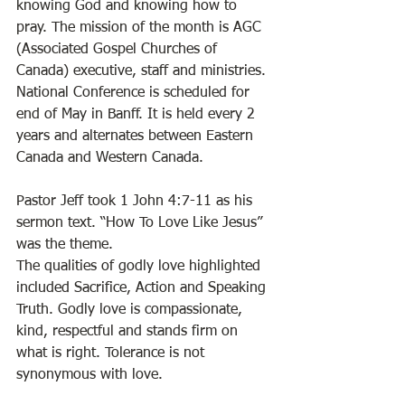
knowing God and knowing how to 
pray. The mission of the month is AGC 
(Associated Gospel Churches of 
Canada) executive, staff and ministries. 
National Conference is scheduled for 
end of May in Banff. It is held every 2 
years and alternates between Eastern 
Canada and Western Canada. 
Pastor Jeff took 1 John 4:7-11 as his 
sermon text. “How To Love Like Jesus” 
was the theme.  
The qualities of godly love highlighted 
included Sacrifice, Action and Speaking 
Truth. Godly love is compassionate, 
kind, respectful and stands firm on 
what is right. Tolerance is not 
synonymous with love. 