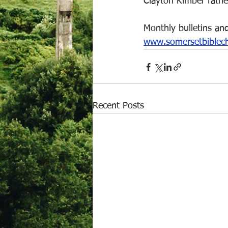
Clayton Kimber father
Monthly bulletins and
www.somersetbiblec
Recent Posts