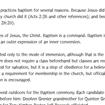
practices baptism for several reasons. Because Jesus did 
ly church did it (Acts 2:36 and other references); and be
 28:20). 
les of Jesus, the Christ. Baptism is a command. Baptism i
 an outer expression of an inner conversion. 
cted only to the mode of immersion, although that is the
sm does not require a class beforehand but classes are 
d for salvation, but it is a step of obedience for a believ
t a requirement for membership in the church, but offici
on is encouraged. 
ved outdoors for the Baptism ceremony. Each candidate
 before him: DeeAnn Grenier grandmother for Quinten Gr