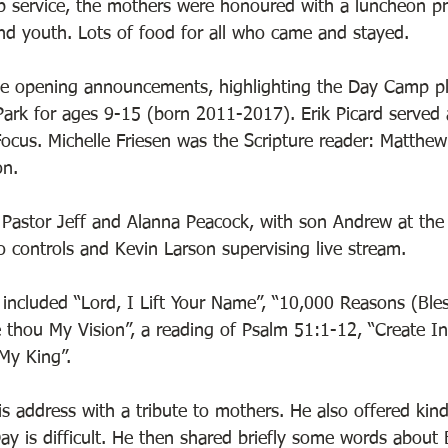
p service, the mothers were honoured with a luncheon p
d youth. Lots of food for all who came and stayed. 
he opening announcements, highlighting the Day Camp pl
ark for ages 9-15 (born 2011-2017). Erik Picard served a
Focus. Michelle Friesen was the Scripture reader: Matthe
n. 
astor Jeff and Alanna Peacock, with son Andrew at the 
o controls and Kevin Larson supervising live stream.
included “Lord, I Lift Your Name”, “10,000 Reasons (Bles
 thou My Vision”, a reading of Psalm 51:1-12, “Create I
My King”.
s address with a tribute to mothers. He also offered kin
y is difficult. He then shared briefly some words about 