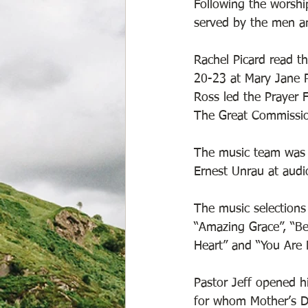
Following the worshi
served by the men an
Rachel Picard read t
20-23 at Mary Jane P
Ross led the Prayer 
The Great Commissio
The music team was P
Ernest Unrau at audi
The music selections 
“Amazing Grace”, “Be
Heart” and “You Are 
Pastor Jeff opened hi
for whom Mother’s Da