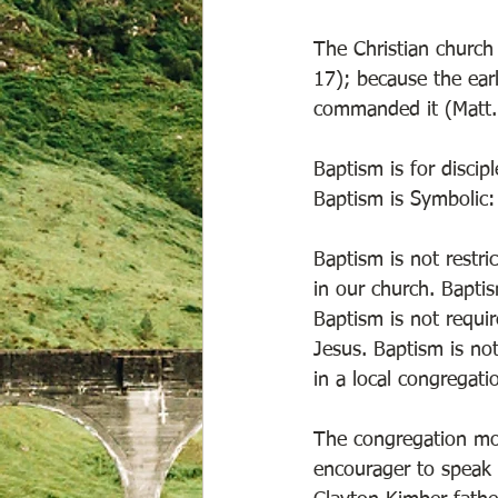
The Christian church 
17); because the ear
commanded it (Matt.
Baptism is for discip
Baptism is Symbolic:
Baptism is not restri
in our church. Bapti
Baptism is not require
Jesus. Baptism is no
in a local congregati
The congregation mo
encourager to speak