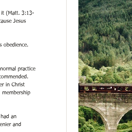
it (Matt. 3:13-
cause Jesus 
s obedience. 
 normal practice 
recommended. 
er in Christ 
al membership 
 had an 
enier and 