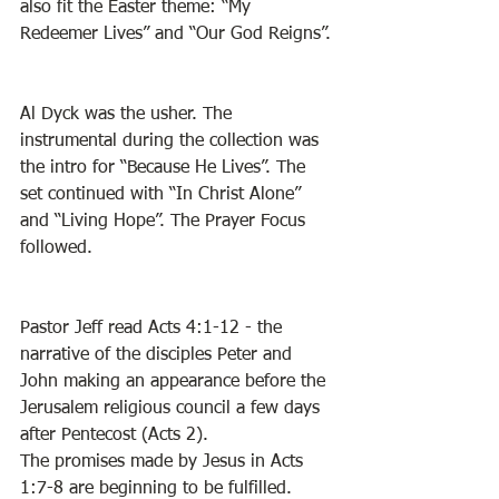
also fit the Easter theme: “My 
Redeemer Lives” and “Our God Reigns”. 
Al Dyck was the usher. The 
instrumental during the collection was 
the intro for “Because He Lives”. The 
set continued with “In Christ Alone” 
and “Living Hope”. The Prayer Focus 
followed. 
Pastor Jeff read Acts 4:1-12 - the 
narrative of the disciples Peter and 
John making an appearance before the 
Jerusalem religious council a few days 
after Pentecost (Acts 2). 
The promises made by Jesus in Acts 
1:7-8 are beginning to be fulfilled. 