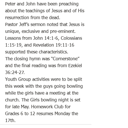
Peter and John have been preaching 
about the teachings of Jesus and of His 
resurrection from the dead. 
Pastor Jeff’s sermon noted that Jesus is 
unique, exclusive and pre-eminent. 
Lessons from John 14:1-6, Colossians 
1:15-19, and Revelation 19:11-16 
supported these characteristics. 
The closing hymn was “Cornerstone” 
and the final reading was from Ezekiel 
36:24-27. 
Youth Group activities were to be split 
this week with the guys going bowling 
while the girls have a meeting at the 
church. The Girls bowling night is set 
for late May. Homework Club for 
Grades 6 to 12 resumes Monday the 
17th.   