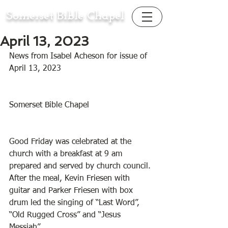
Somerset Bible Chapel
April 13, 2023
News from Isabel Acheson for issue of 
April 13, 2023
Somerset Bible Chapel
Good Friday was celebrated at the 
church with a breakfast at 9 am 
prepared and served by church council. 
After the meal, Kevin Friesen with 
guitar and Parker Friesen with box 
drum led the singing of “Last Word”, 
“Old Rugged Cross” and “Jesus 
Messiah”. 