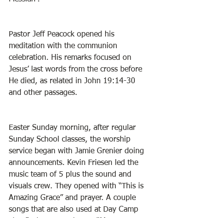
Pastor Jeff Peacock opened his 
meditation with the communion 
celebration. His remarks focused on 
Jesus’ last words from the cross before 
He died, as related in John 19:14-30 
and other passages. 
Easter Sunday morning, after regular 
Sunday School classes, the worship 
service began with Jamie Grenier doing 
announcements. Kevin Friesen led the 
music team of 5 plus the sound and 
visuals crew. They opened with “This is 
Amazing Grace” and prayer. A couple 
songs that are also used at Day Camp 