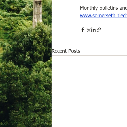
Monthly bulletins and
www.somersetbiblec
Recent Posts