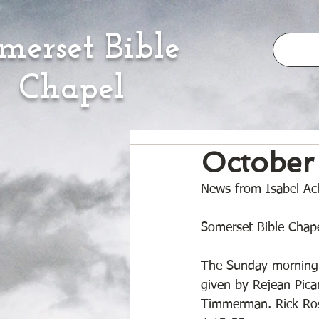
merset Bible
Chapel
October
News from Isabel Ach
Somerset Bible Chape
The Sunday morning 
given by Rejean Pic
Timmerman. Rick Ross