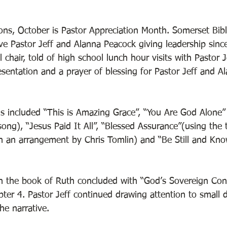
ns, October is Pastor Appreciation Month. Somerset Bib
ve Pastor Jeff and Alanna Peacock giving leadership since
l chair, told of high school lunch hour visits with Pastor J
sentation and a prayer of blessing for Pastor Jeff and A
 
included “This is Amazing Grace”, “You Are God Alone” 
ng), “Jesus Paid It All”, “Blessed Assurance”(using the t
in an arrangement by Chris Tomlin) and “Be Still and Kno
 the book of Ruth concluded with “God’s Sovereign Contr
ter 4. Pastor Jeff continued drawing attention to small d
he narrative. 