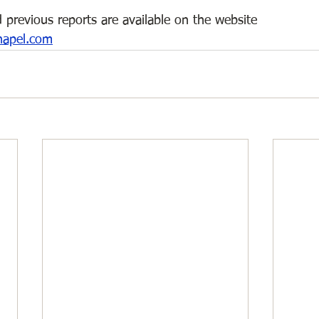
 previous reports are available on the website 
hapel.com