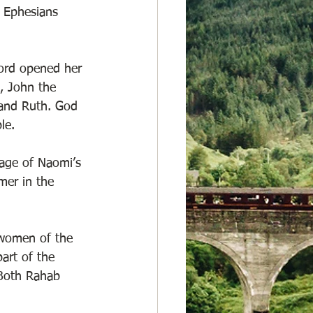
 Ephesians 
Lord opened her 
, John the 
 and Ruth. God 
le.  
eage of Naomi’s 
er in the 
 women of the 
rt of the 
 Both Rahab 