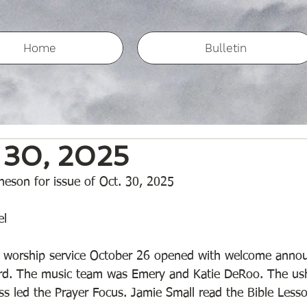
Home
Bulletin
 30, 2025
eson for issue of Oct. 30, 2025
l 
worship service October 26 opened with welcome anno
ard. The music team was Emery and Katie DeRoo. The us
 led the Prayer Focus. Jamie Small read the Bible Less