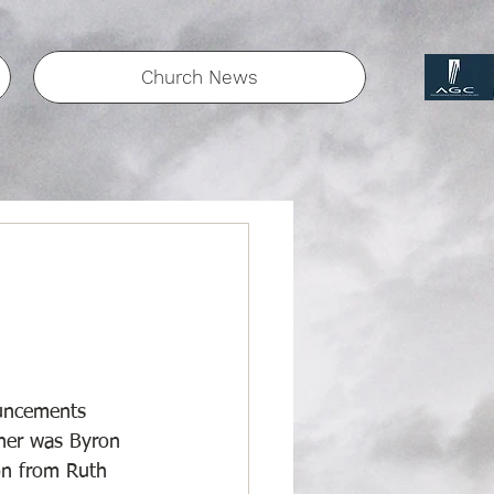
Church News
uncements 
her was Byron 
on from Ruth 