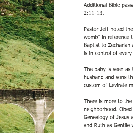
Additional Bible pas
2:11-13. 
Pastor Jeff noted th
womb” in reference t
Baptist to Zechariah
is in control of every
The baby is seen as 
husband and sons th
custom of Levirate m
There is more to the
neighborhood. Obed 
Genealogy of Jesus a
and Ruth as Gentile 