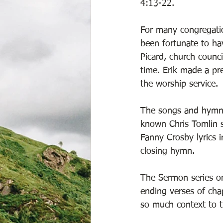
4:13-22. 
For many congregatio
been fortunate to ha
Picard, church counci
time. Erik made a pre
the worship service. 
The songs and hymns 
known Chris Tomlin so
Fanny Crosby lyrics 
closing hymn.    
The Sermon series on
ending verses of chap
so much context to t