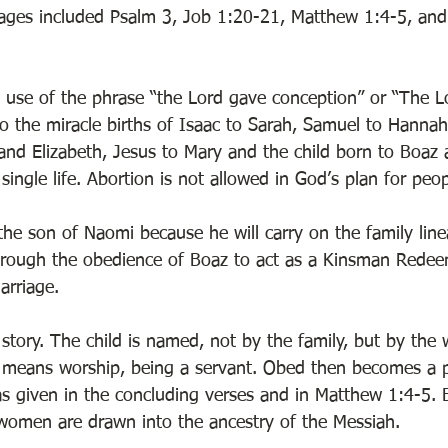
sages included Psalm 3, Job 1:20-21, Matthew 1:4-5, and
e use of the phrase “the Lord gave conception” or “The 
o the miracle births of Isaac to Sarah, Samuel to Hannah
 and Elizabeth, Jesus to Mary and the child born to Boaz
 single life. Abortion is not allowed in God’s plan for peop
the son of Naomi because he will carry on the family lin
rough the obedience of Boaz to act as a Kinsman Redeem
arriage. 
 story. The child is named, not by the family, but by the
means worship, being a servant. Obed then becomes a pa
s given in the concluding verses and in Matthew 1:4-5.
women are drawn into the ancestry of the Messiah. 