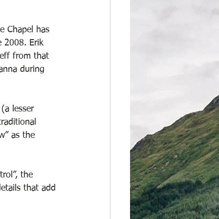
le Chapel has 
 2008. Erik 
eff from that 
lanna during 
(a lesser 
raditional 
w” as the 
ol”, the 
etails that add 