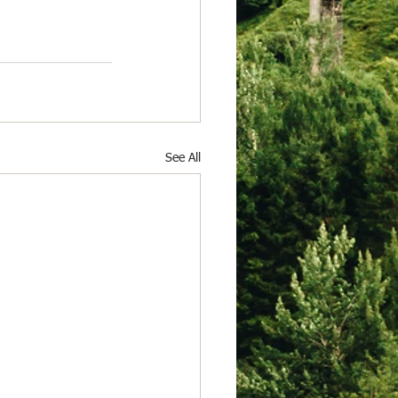
See All